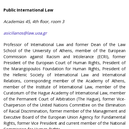
Public International Law
Academias 45, 4th floor, room 3
asicilianos@law.uoa.gr
Professor of International Law and former Dean of the Law
School of the University of Athens, member of the European
Commission against Racism and Intolerance (ECRI), former
President of the European Court of Human Rights, President of
the Marangopoulos Foundation for Human Rights, President of
the Hellenic Society of International Law and International
Relations, corresponding member of the Academy of Athens,
member of the Institute of International Law, member of the
Curatorium of the Hague Academy of International Law, member
of the Permanent Court of Arbitration (The Hague), former Vice-
Chairperson of the United Nations Committee on the Elimination
of Racial Discrimination, former member of the Management and
Executive Board of the European Union Agency for Fundamental
Rights, former Vice President and current member of the National