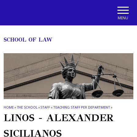
Skip to main navigation
Skip to main content
Skip to page footer
MENU
SCHOOL OF LAW
HOME
»
THE SCHOOL
»
STAFF
»
TEACHING STAFF PER DEPARTMENT
»
LINOS - ALEXANDER
SICILIANOS