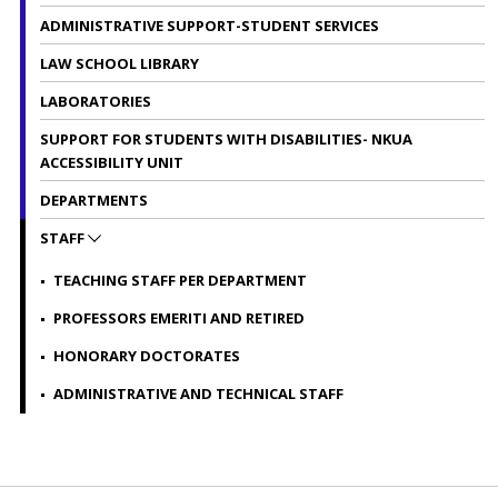
ADMINISTRATIVE SUPPORT-STUDENT SERVICES
LAW SCHOOL LIBRARY
LABORATORIES
SUPPORT FOR STUDENTS WITH DISABILITIES- NKUA
ACCESSIBILITY UNIT
DEPARTMENTS
STAFF
TEACHING STAFF PER DEPARTMENT
PROFESSORS EMERITI AND RETIRED
HONORARY DOCTORATES
ADMINISTRATIVE AND TECHNICAL STAFF