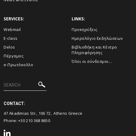
SERVICES:
LINKS:
Webmail
Προκηρύξεις
E-class
Ημερολόγιο Εκδηλώσεων
Delos
Βιβλιοθήκη και Κέντρο
Πληροφόρησης
Πέργαμος
Όλοι οι σύνδεσμοι...
e-Πρωτόκολλο
CONTACT:
47 Akadimias Str., 106 72, Athens Greece
Phone:
+30 210 368 8650