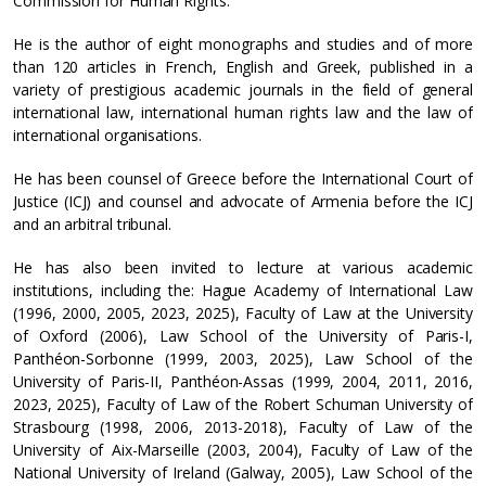
Commission for Human Rights.
He is the author of eight monographs and studies and of more
than 120 articles in French, English and Greek, published in a
variety of prestigious academic journals in the field of general
international law, international human rights law and the law of
international organisations.
He has been counsel of Greece before the International Court of
Justice (ICJ) and counsel and advocate of Armenia before the ICJ
and an arbitral tribunal.
He has also been invited to lecture at various academic
institutions, including the: Hague Academy of International Law
(1996, 2000, 2005, 2023, 2025), Faculty of Law at the University
of Oxford (2006), Law School of the University of Paris-I,
Panthéon-Sorbonne (1999, 2003, 2025), Law School of the
University of Paris-II, Panthéon-Assas (1999, 2004, 2011, 2016,
2023, 2025), Faculty of Law of the Robert Schuman University of
Strasbourg (1998, 2006, 2013-2018), Faculty of Law of the
University of Aix-Marseille (2003, 2004), Faculty of Law of the
National University of Ireland (Galway, 2005), Law School of the