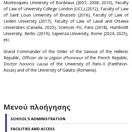
Montesquieu University of Bordeaux (2007, 2008, 2010), Faculty
of Law of University College London (UCL) (2012), Faculty of Law
of Saint Louis University of Brussels (2016), Faculty of Law of
Leiden University (2017), Faculty of Law of Laval and Ottawa
Universities (Canada, 2025), Sciences Po, Paris (2018), Humboldt
University, Berlin, (2019), Sapienza University, Rome (2024, 2025),
etc.
Grand Commander of the Order of the Saviour of the Hellenic
Republic,
Officier de la Légion d’honneur
of the French Republic,
Doctor
honoris causa
of the University of Paris-II (Panthéon-
Assas) and of the University of Galatsi (Romania).
Μενού πλοήγησης
SCHOOL'S ADMINISTRATION
FACILITIES AND ACCESS