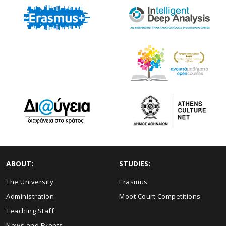
ABOUT:
STUDIES:
The University
Erasmus
Administration
Moot Court Competitions
Teaching Staff
News and Events