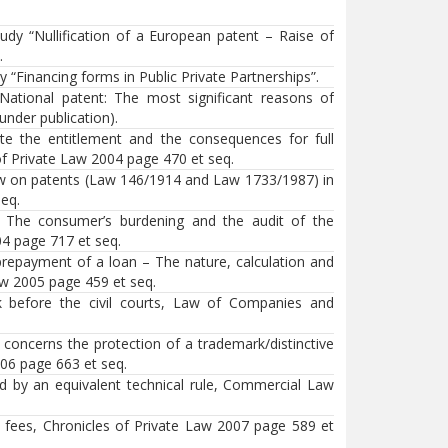
udy “Nullification of a European patent – Raise of
.
 “Financing forms in Public Private Partnerships”.
National patent: The most significant reasons of
under publication).
te the entitlement and the consequences for full
of Private Law 2004 page 470 et seq.
law on patents (Law 146/1914 and Law 1733/1987) in
seq.
 The consumer’s burdening and the audit of the
4 page 717 et seq.
 prepayment of a loan – The nature, calculation and
aw 2005 page 459 et seq.
k before the civil courts, Law of Companies and
 concerns the protection of a trademark/distinctive
006 page 663 et seq.
d by an equivalent technical rule, Commercial Law
l fees, Chronicles of Private Law 2007 page 589 et