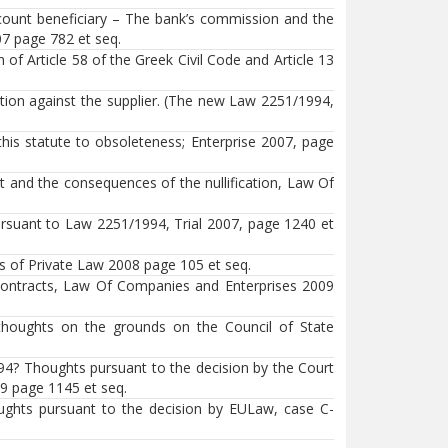
ccount beneficiary – The bank’s commission and the
7 page 782 et seq.
 Article 58 of the Greek Civil Code and Article 13
tion against the supplier. (The new Law 2251/1994,
his statute to obsoleteness; Enterprise 2007, page
t and the consequences of the nullification, Law Of
ursuant to Law 2251/1994, Trial 2007, page 1240 et
es of Private Law 2008 page 105 et seq.
 contracts, Law Of Companies and Enterprises 2009
(thoughts on the grounds on the Council of State
94? Thoughts pursuant to the decision by the Court
9 page 1145 et seq.
oughts pursuant to the decision by EULaw, case C-