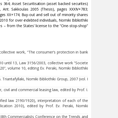
s 364; Asset Securitisation (asset backed securites)
, Ant. Sakkoulas 2005 (Thesis), pages XXXIV+783;
ages XX+174; Buy-out and sell out of minority shares
010 for over-indebted individuals, Nomiki Bibliothiki
 – from the States’ license to the “One-stop-shop”
ollective work, “The consumer’s protection in bank
 10 until 13, Law 3156/2003, collective work “Societe
”, volume 10, editing Ev. Peraki, Nomiki Bibliothiki
Triantafyllaki, Nomiki Bibliothiki Group, 2007 (vol. Ι
, civil and commercial leasing law, edited by Prof. I.
fied law 2190/1920), interpretation of each of the
blication 2010), edited by Prof. Ev. Peraki, Nomiki
e 18th Commercialists Conference on the Trends and