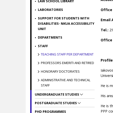
LAW SCHOOL LIBRARY
LABORATORIES
Office
SUPPORT FOR STUDENTS WITH
Email 
DISABILITIES- NKUA ACCESSIBILITY
UNIT
Tel.:
2
DEPARTMENTS
Office
STAFF
TEACHING STAFF PER DEPARTMENT
Profile
PROFESSORS EMERITI AND RETIRED
Iakovos
HONORARY DOCTORATES
Univers
ADMINISTRATIVE AND TECHNICAL
STAFF
He is m
UNDERGRADUATE STUDIES
His are
POSTGRADUATE STUDIES
He is t
PPP con
PHD PROGRAMMES