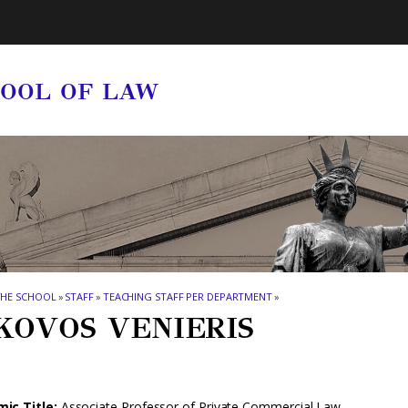
HOOL OF LAW
THE SCHOOL
»
STAFF
»
TEACHING STAFF PER DEPARTMENT
»
KOVOS VENIERIS
ic Title:
Associate Professor of Private Commercial Law