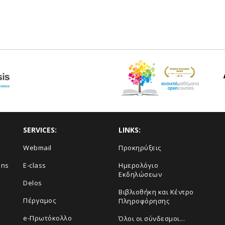
SERVICES:
LINKS:
Webmail
Προκηρύξεις
ons
E-class
Ημερολόγιο
Εκδηλώσεων
Delos
Βιβλιοθήκη και Κέντρο
Πέργαμος
Πληροφόρησης
e-Πρωτόκολλο
Όλοι οι σύνδεσμοι...