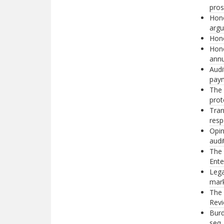
pros
Hono
argu
Hono
Hono
annu
Audi
paym
The 
prot
Tra
resp
Opin
audi
The 
Ente
Lega
mark
The 
Revi
Burd
seq.