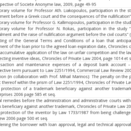
pective of Societe Anonyme law, 2009, page 49-95
rary volume for Professor Ath. Liakopoulos, participation in the st
ment before a Greek court and the consequences of the nullification”
rary volume for Professor G. Kallimopoulos, participation in the study
rary volume for Professor N. Rokas, participation in the study “
lment and the raise of nullification argument before the civil courts” (
ting of the General Terms and Conditions of a loan that anticipa
ent of the loan prior to the agreed loan expiration date, Chronicles 
accumulative application of the law on unfair competition and the 
ecting inventive ideas, Chronicles of Private Law 2004, page 1014 et 
nsaction and maintenance expenses of a deposit bank account –
ective term pursuant to Law 2251/1994, Commercial Law Review 200
ion (in collaboration with Prof. Mihail Marinos): The penalty on the
t thereof within the prism of Law 2251/1994, Chronicles of Private L
protection of a trademark beneficiary against another trademar
rprises 2006 page 585 et seq.
l remedies before the administration and administrative courts with
 beneficiary against another trademark, Chronicles of Private Law 2
protection of the inventor by Law 1733/1987 from being challenge
ew 2006 page 500 et seq.
ening the borrower with loan approval, legal and technical approva