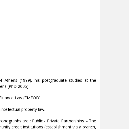
of Athens (1999), his postgraduate studies at the
hens (PhD 2005).
 Finance Law (EMEOD).
ntellectual property law.
onographs are : Public - Private Partnerships – The
ity credit institutions (establishment via a branch,