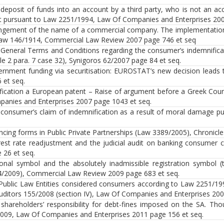
deposit of funds into an account by a third party, who is not an a
t pursuant to Law 2251/1994, Law Of Companies and Enterprises 200
ingement of the name of a commercial company. The implementation of
aw 146/1914, Commercial Law Review 2007 page 746 et seq
General Terms and Conditions regarding the consumer’s indemnifica
cle 2 para. 7 case 32), Synigoros 62/2007 page 84 et seq.
rnment funding via securitisation: EUROSTAT’s new decision leads t
 et seq.
ification a European patent – Raise of argument before a Greek Cour
anies and Enterprises 2007 page 1043 et seq.
consumer’s claim of indemnification as a result of moral damage p
ncing forms in Public Private Partnerships (Law 3389/2005), Chronicl
rest rate readjustment and the judicial audit on banking consumer
 26 et seq.
onal symbol and the absolutely inadmissible registration symbol 
/2009), Commercial Law Review 2009 page 683 et seq.
Public Law Entities considered consumers according to Law 2251/19
uditors 155/2008 (section IV), Law Of Companies and Enterprises 200
shareholders’ responsibility for debt-fines imposed on the SA. Th
009, Law Of Companies and Enterprises 2011 page 156 et seq.