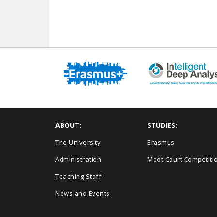
ABOUT:
STUDIES:
The University
Erasmus
Administration
Moot Court Competiti
Teaching Staff
News and Events