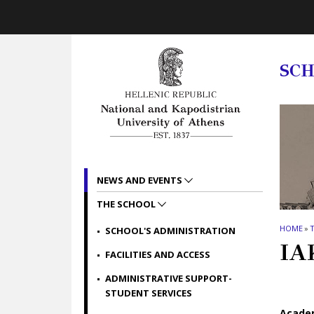
Skip to main navigation
Skip to main content
Skip to page footer
SC
NEWS AND EVENTS
THE SCHOOL
HOME
»
SCHOOL'S ADMINISTRATION
IA
FACILITIES AND ACCESS
ADMINISTRATIVE SUPPORT-
STUDENT SERVICES
Academ