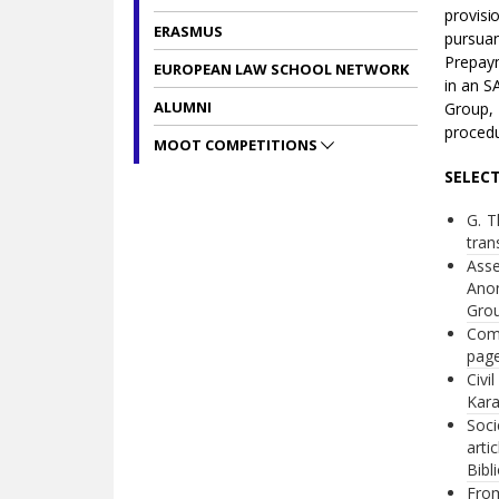
provisi
ERASMUS
pursua
Prepaym
EUROPEAN LAW SCHOOL NETWORK
in an S
ALUMNI
Group, 
procedu
MOOT COMPETITIONS
SELEC
G. T
tran
Asse
Anon
Grou
Comm
page
Civi
Kara
Soci
arti
Bibl
From