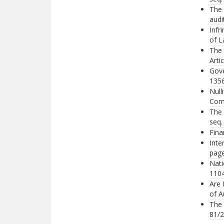
The 
audi
Infr
of L
The 
Arti
Gove
1356
Null
Comp
The 
seq.
Fina
Inte
page
Nati
1104
Are 
of A
The 
81/2