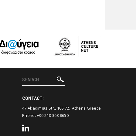
CONTACT:
47 Akadimias Str., 106 72, Athens Greece
Phone:
+30 210 368 8650