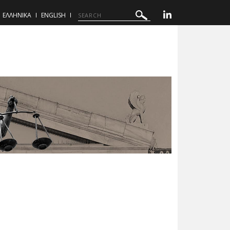
ΕΛΛΗΝΙΚΑ
ENGLISH