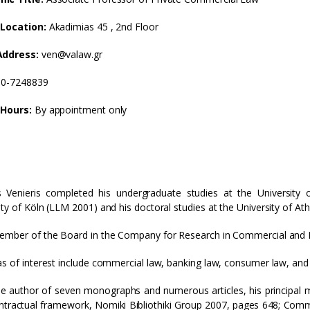
 Location:
Akadimias 45 , 2nd Floor
Address:
ven@valaw.gr
10-7248839
 Hours:
By appointment only
 Venieris completed his undergraduate studies at the University 
ity of Köln (LLM 2001) and his doctoral studies at the University of At
ember of the Board in the Company for Research in Commercial and
as of interest include commercial law, banking law, consumer law, and i
he author of seven monographs and numerous articles, his principal m
tractual framework, Nomiki Bibliothiki Group 2007, pages 648; Commun