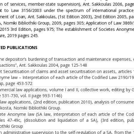
on of services, member-state supervision), Ant. Sakkoulas 2006, page
nt to Law 3156/2003 under the spectrum of international practice
ent of Loan, Ant. Sakkoulas, (1st Edition 2003), 2nd Edition 2005, p
A, Nomiki Bibliothiki Group, 2009, pages 305; Application of Law 3869/2
2015 3rd Edition, pages 975; The establishment of Societes Anonymes
re, 2019 pages 245.
TED PUBLICATIONS
he depositor’s burdening of transaction and maintenance expenses, c
sactions”, Ant. Sakkoulas 2004, page 125-148
t Securitisation of claims and asset securitisation on assets, articles
yme law – Interpretation of each article of the Codified Law 2190/1920
p, page 453-572
ercial law applications, volume Ι and ΙΙ, collective work, editing by G. 
 531-730, vol. ΙΙ page 993-1146)
l law applications, (2nd edition, publication 2010), analysis of consumer
kosta, Nomiki Bibliothiki Group.
ete Anonyme law (SA law, interpretation of each article of the Codi
cles 47-49c, (dissolution and liquidation of a SA), (3rd edition, pu
iothiki Group
 administrative supervision to the self-regulation of a SA, from th