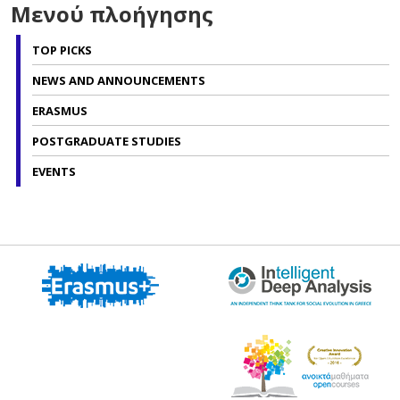
Μενού πλοήγησης
TOP PICKS
NEWS AND ANNOUNCEMENTS
ERASMUS
POSTGRADUATE STUDIES
EVENTS