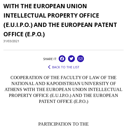
WITH THE EUROPEAN UNION
INTELLECTUAL PROPERTY OFFICE
(E.U.I.P.O.) AND THE EUROPEAN PATENT
OFFICE (E.P.O.)
31/03/2021
SHARE IT:
BACK TO THE LIST
COOPERATION OF THE FACULTY OF LAW OF THE
NATIONAL AND KAPODISTRIAN UNIVERSITY OF
ATHENS WITH THE EUROPEAN UNION INTELLECTUAL
PROPERTY OFFICE (E.U.I.P.O.) AND THE EUROPEAN
PATENT OFFICE (E.P.O.)
PARTICIPATION TO THE