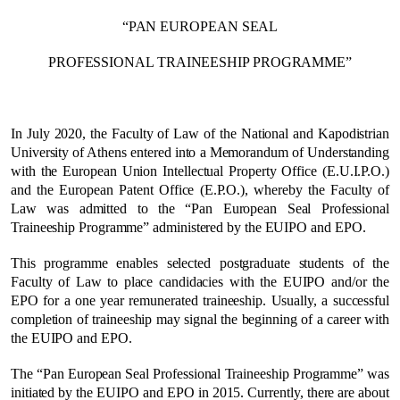
“PAN EUROPEAN SEAL
PROFESSIONAL TRAINEESHIP PROGRAMME”
In July 2020, the Faculty of Law of the National and Kapodistrian
University of Athens entered into a Memorandum of Understanding
with the European Union Intellectual Property Office (E.U.I.P.O.)
and the European Patent Office (E.P.O.), whereby the Faculty of
Law was admitted to the “Pan European Seal Professional
Traineeship Programme” administered by the EUIPO and EPO.
This programme enables selected postgraduate students of the
Faculty of Law to place candidacies with the EUIPO and/or the
EPO for a one year remunerated traineeship. Usually, a successful
completion of traineeship may signal the beginning of a career with
the EUIPO and EPO.
The “Pan European Seal Professional Traineeship Programme” was
initiated by the EUIPO and EPO in 2015. Currently, there are about