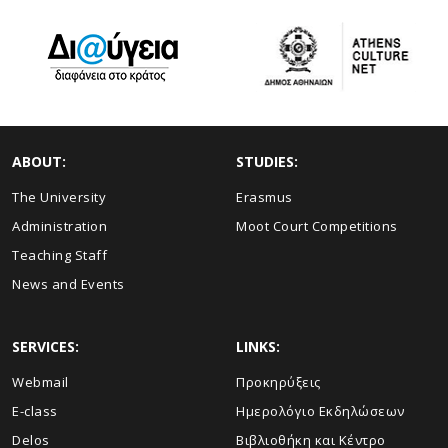
ABOUT:
STUDIES:
The University
Erasmus
Administration
Moot Court Competitions
Teaching Staff
News and Events
SERVICES:
LINKS:
Webmail
Προκηρύξεις
E-class
Ημερολόγιο Εκδηλώσεων
Delos
Βιβλιοθήκη και Κέντρο