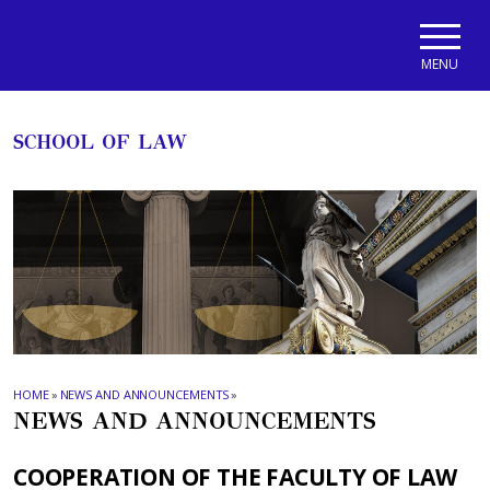
Skip to main navigation
Skip to main content
Skip to page footer
MENU
SCHOOL OF LAW
HOME
»
NEWS AND ANNOUNCEMENTS
»
NEWS AND ANNOUNCEMENTS
COOPERATION OF THE FACULTY OF LAW