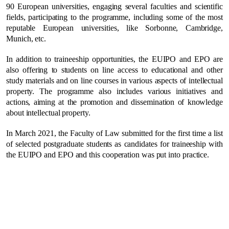
90 European universities, engaging several faculties and scientific
fields, participating to the programme, including some of the most
reputable European universities, like Sorbonne, Cambridge,
Munich, etc.
In addition to traineeship opportunities, the EUIPO and EPO are
also offering to students on line access to educational and other
study materials and on line courses in various aspects of intellectual
property. The programme also includes various initiatives and
actions, aiming at the promotion and dissemination of knowledge
about intellectual property.
In March 2021, the Faculty of Law submitted for the first time a list
of selected postgraduate students as candidates for traineeship with
the EUIPO and EPO and this cooperation was put into practice.